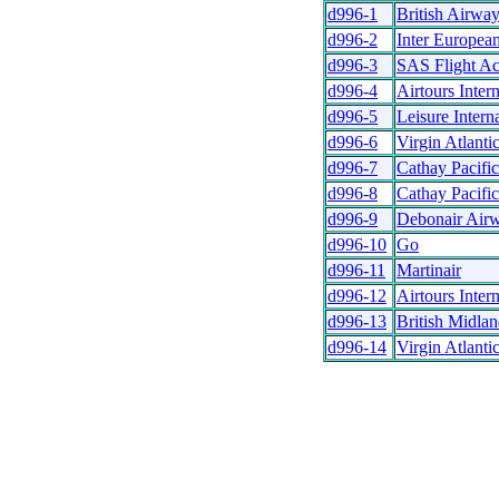
d996-1
British Airwa
d996-2
Inter Europea
d996-3
SAS Flight A
d996-4
Airtours Inter
d996-5
Leisure Intern
d996-6
Virgin Atlanti
d996-7
Cathay Pacific
d996-8
Cathay Pacific
d996-9
Debonair Air
d996-10
Go
d996-11
Martinair
d996-12
Airtours Inter
d996-13
British Midla
d996-14
Virgin Atlanti